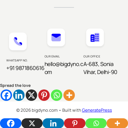
OUR EMAIL
OUR OFFICE
WHATSAPP NO.
hello@bigdyno.c
A-683, Sonia
+91 9871860616
om
Vihar, Delhi-90
Spread the love
© 2026 bigdyno.com
• Built with
GeneratePress