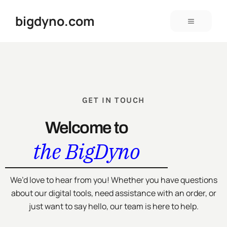
bigdyno.com
GET IN TOUCH
Welcome to
the BigDyno
We’d love to hear from you! Whether you have questions
about our digital tools, need assistance with an order, or
just want to say hello, our team is here to help.